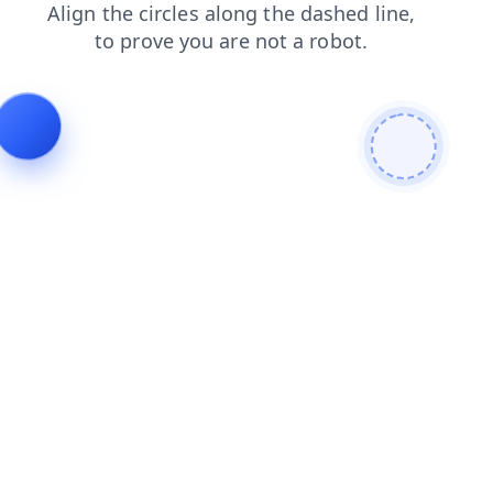
contacts
news
faq
shop
blog