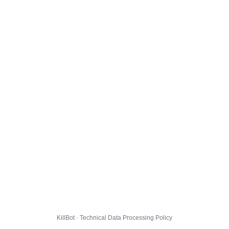
KillBot · Technical Data Processing Policy