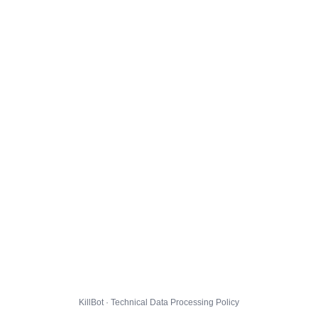
KillBot · Technical Data Processing Policy