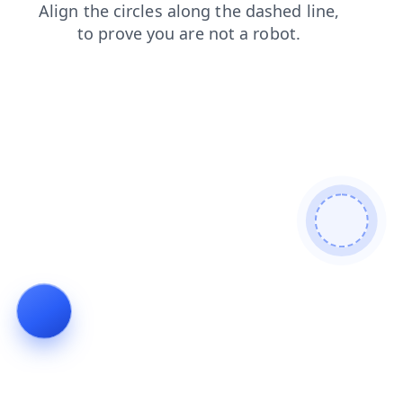
products
faq
search
shop
news