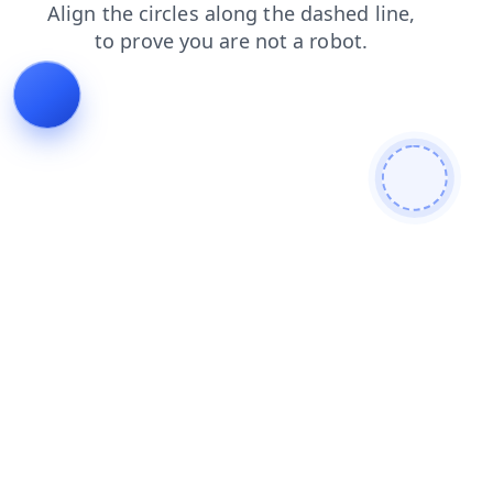
shop
search
login