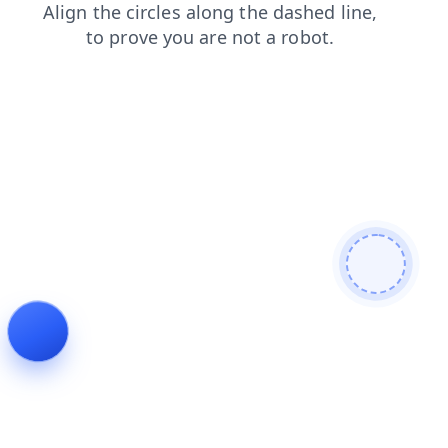
contacts
blog
shop
products