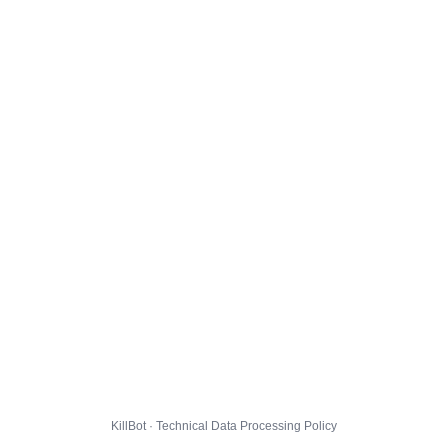
KillBot · Technical Data Processing Policy