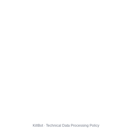
KillBot · Technical Data Processing Policy