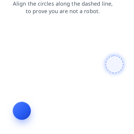
faq
news
blog