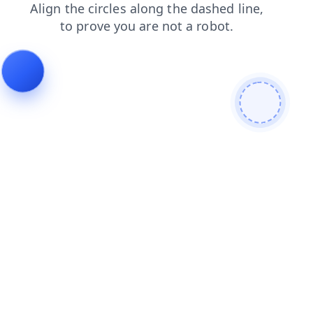
faq
login
search
news
contacts
blog
shop
products