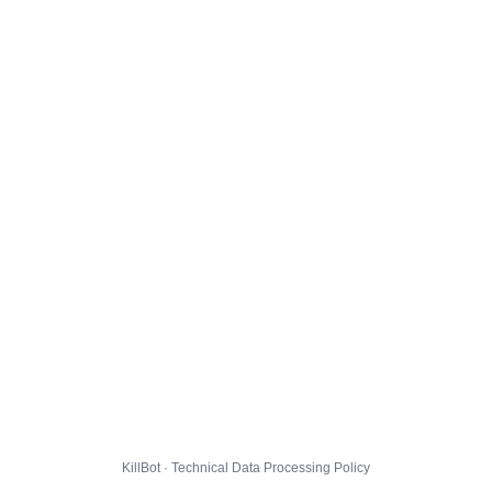
KillBot · Technical Data Processing Policy