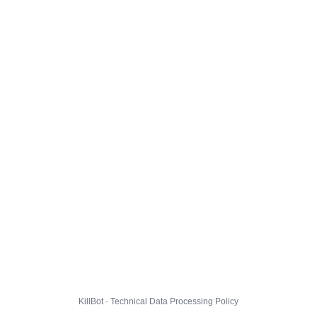
KillBot · Technical Data Processing Policy