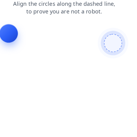
products
faq
news
login
contacts
shop
blog
search