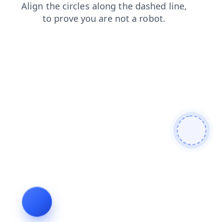
blog
products
search