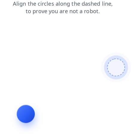
login
faq
contacts
shop