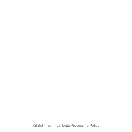
KillBot · Technical Data Processing Policy