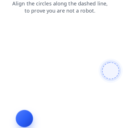
products
contacts
search