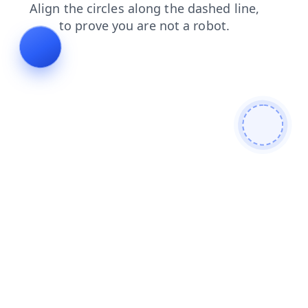
products
search
faq