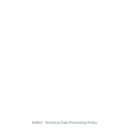
KillBot · Technical Data Processing Policy