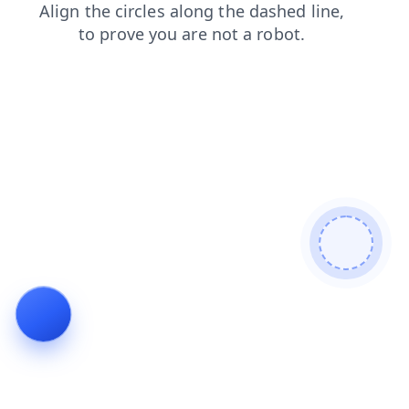
login
contacts
products
blog
search
shop