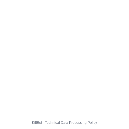
KillBot · Technical Data Processing Policy