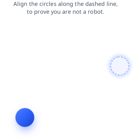
blog
contacts
news
products
faq
search
shop