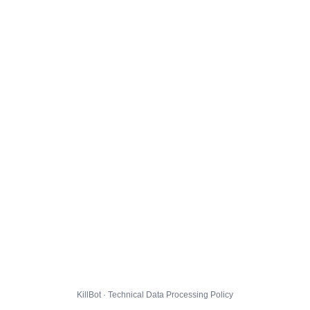
KillBot · Technical Data Processing Policy