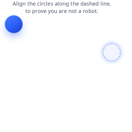
news
shop
faq
products
search