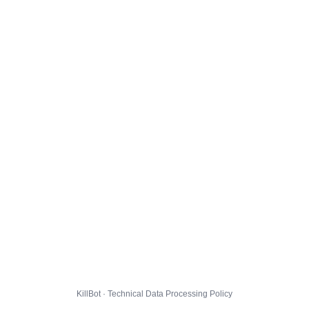
KillBot · Technical Data Processing Policy