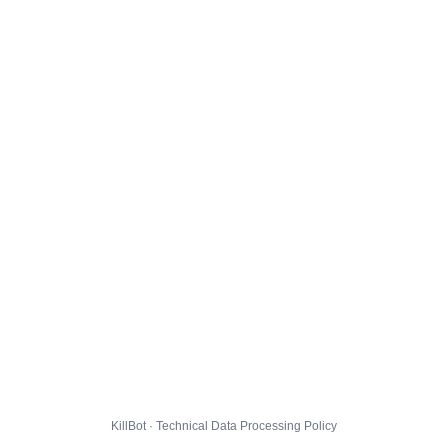
KillBot · Technical Data Processing Policy