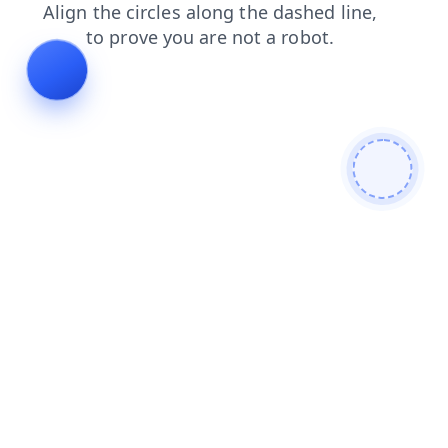
faq
blog
shop
news
products