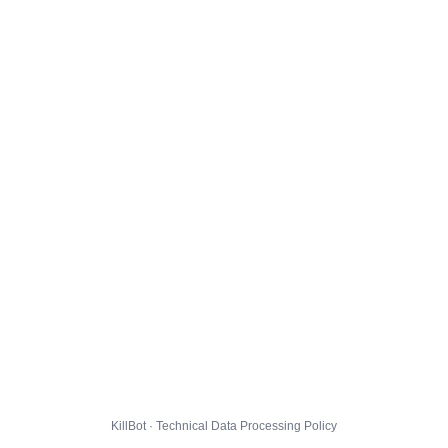
KillBot · Technical Data Processing Policy