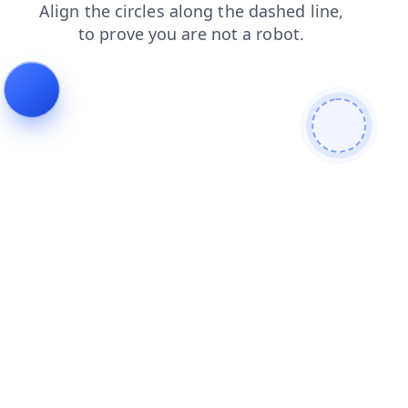
blog
login
contacts
shop
news
search
products
faq