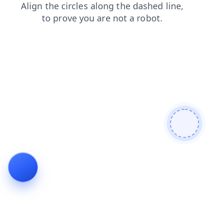
contacts
search
login
shop
faq