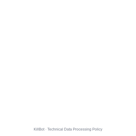
KillBot · Technical Data Processing Policy