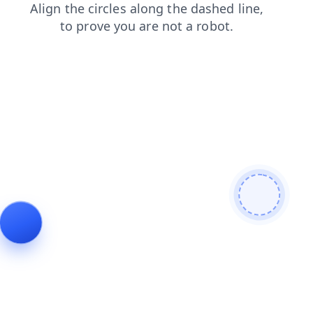
search
contacts
news
products
faq
login