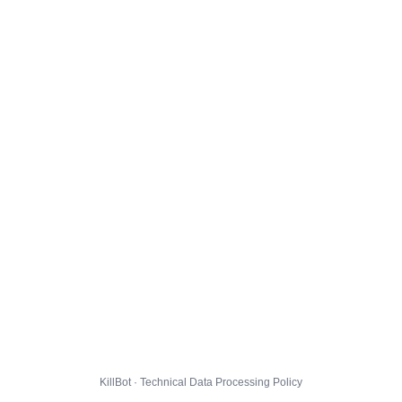
KillBot · Technical Data Processing Policy