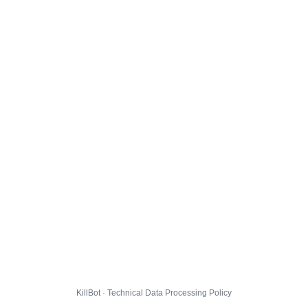
KillBot · Technical Data Processing Policy