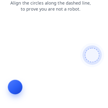
login
contacts
search
faq
blog