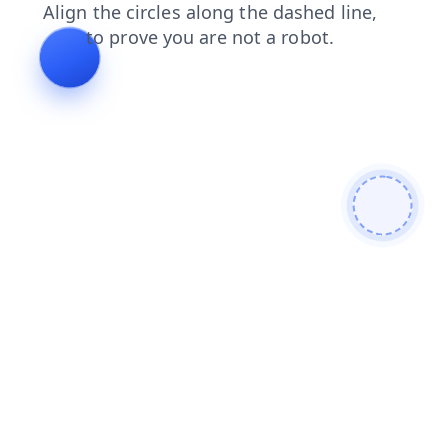
blog
contacts
products
faq
login
news