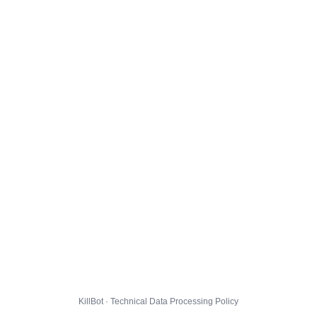
KillBot · Technical Data Processing Policy