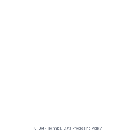
KillBot · Technical Data Processing Policy