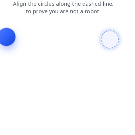
products
contacts
login
news
blog
shop
faq