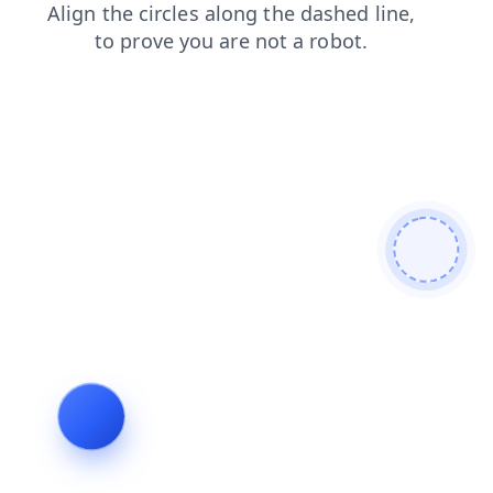
products
shop
search