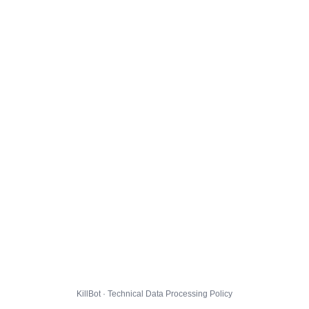
KillBot · Technical Data Processing Policy