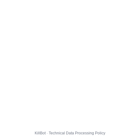
KillBot · Technical Data Processing Policy