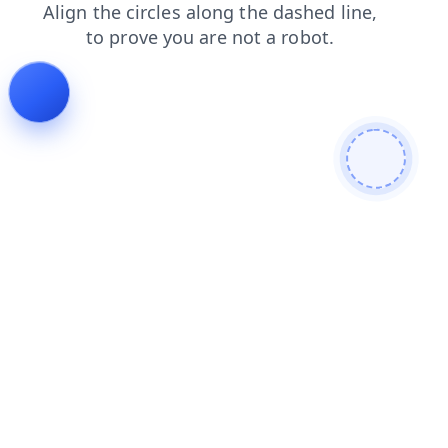
products
news
search
login
shop