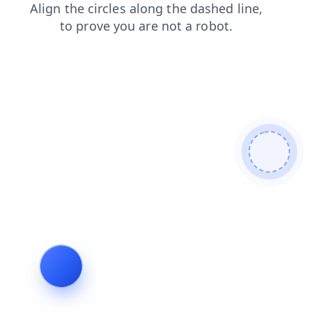
contacts
search
shop