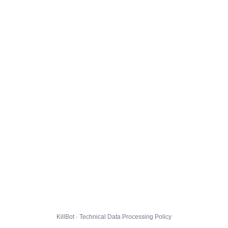
KillBot · Technical Data Processing Policy