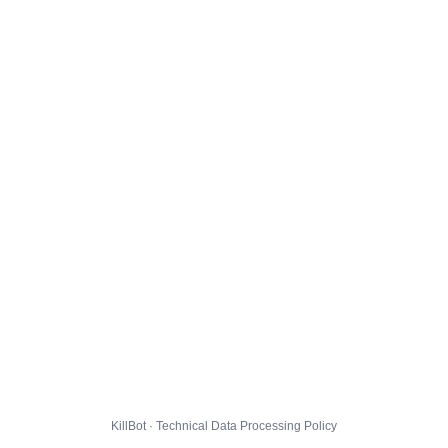
KillBot · Technical Data Processing Policy