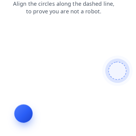
news
contacts
search
shop