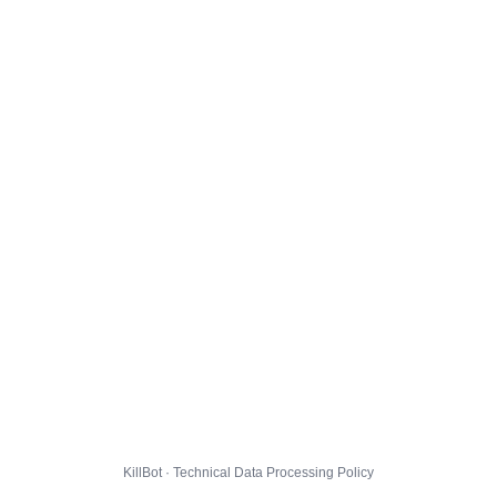
KillBot · Technical Data Processing Policy