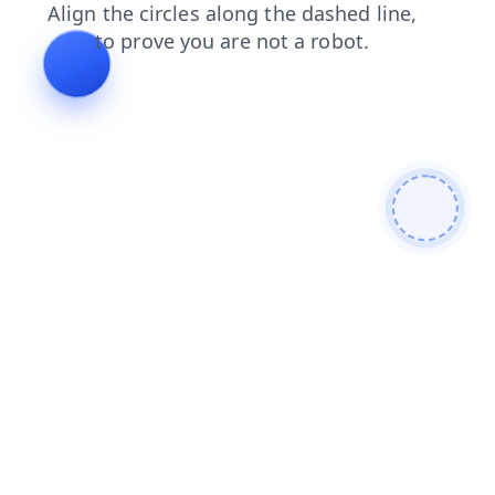
login
faq
contacts
news
shop
products