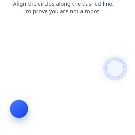
products
shop
login
blog
faq
search
contacts
news