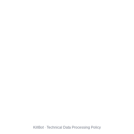
KillBot · Technical Data Processing Policy