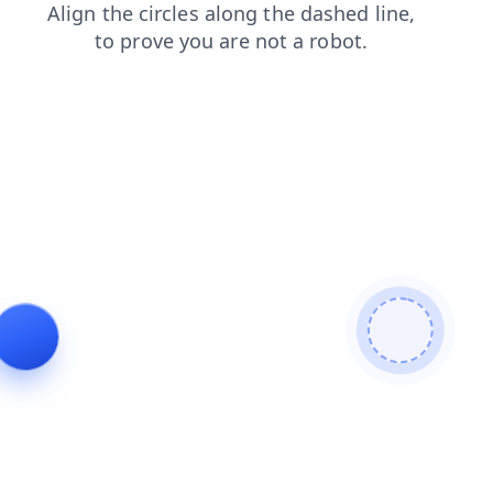
faq
search
news
contacts
login