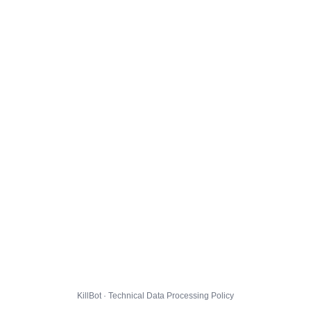
KillBot · Technical Data Processing Policy