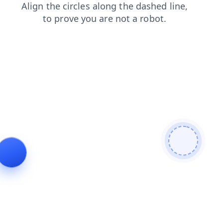
login
shop
products
blog
news
contacts
search
faq