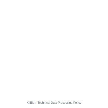
KillBot · Technical Data Processing Policy