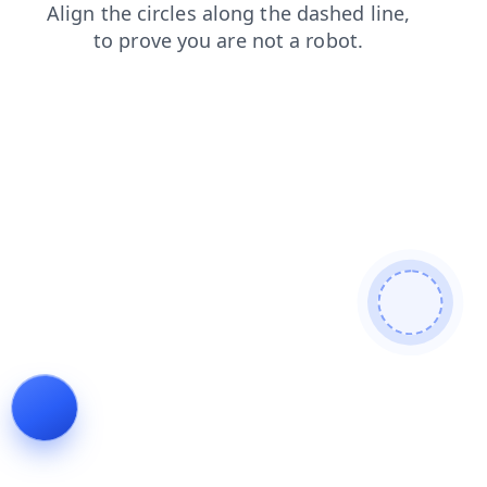
login
products
contacts
faq
news