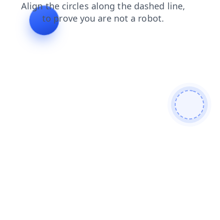
shop
faq
contacts
login
products