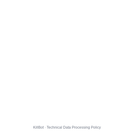
KillBot · Technical Data Processing Policy