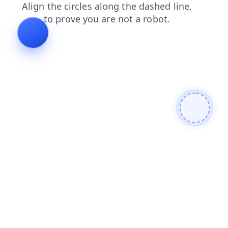
faq
blog
news
shop
search