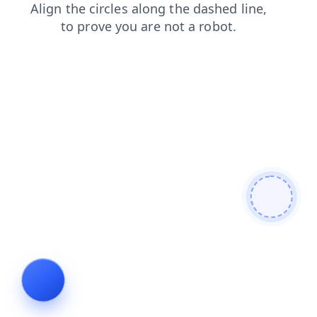
login
shop
blog
faq