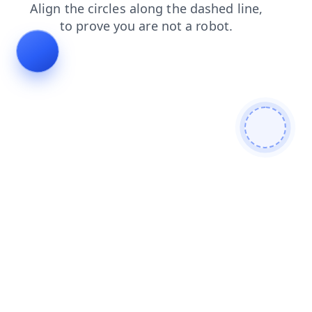
contacts
login
search
blog
news
faq
products