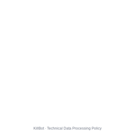
KillBot · Technical Data Processing Policy