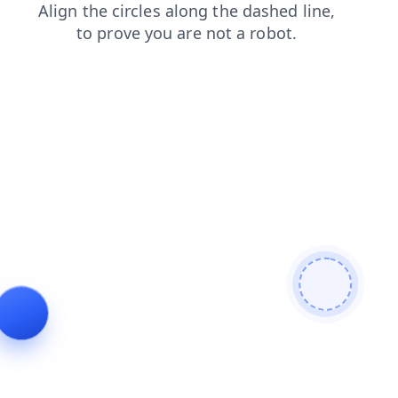
search
shop
products
login