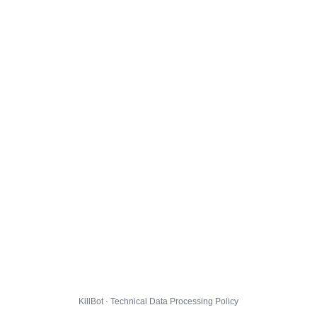
KillBot · Technical Data Processing Policy