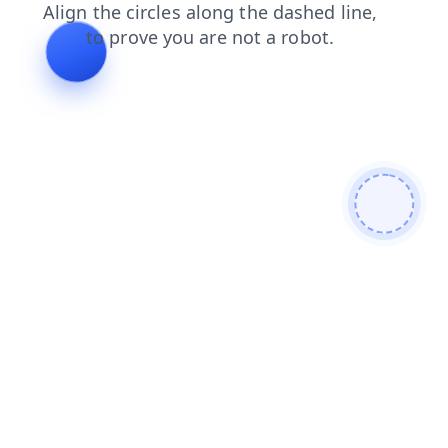
search
login
blog
products
news
contacts