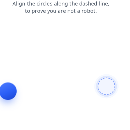
faq
products
login