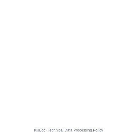
KillBot · Technical Data Processing Policy