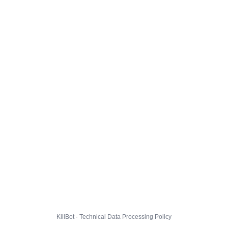
KillBot · Technical Data Processing Policy