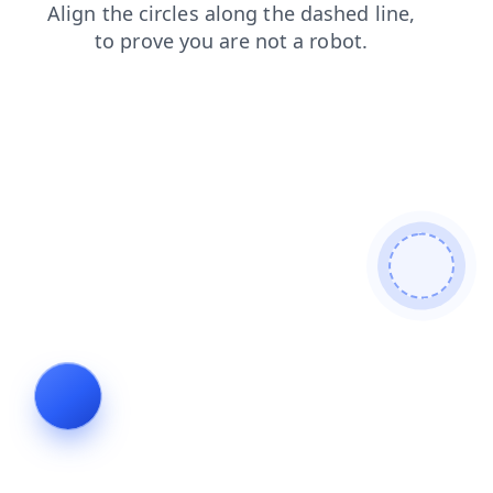
products
contacts
blog
faq
shop