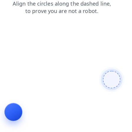
search
login
news
blog
products