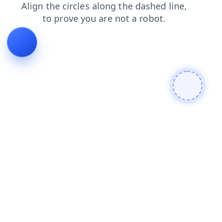
search
products
blog
shop
news
faq
login