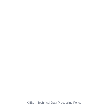
KillBot · Technical Data Processing Policy