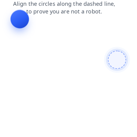
shop
blog
faq