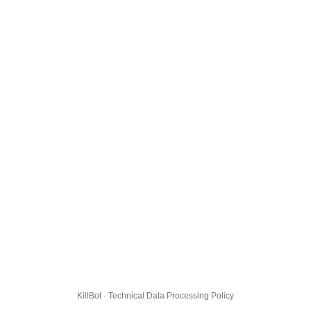
KillBot · Technical Data Processing Policy