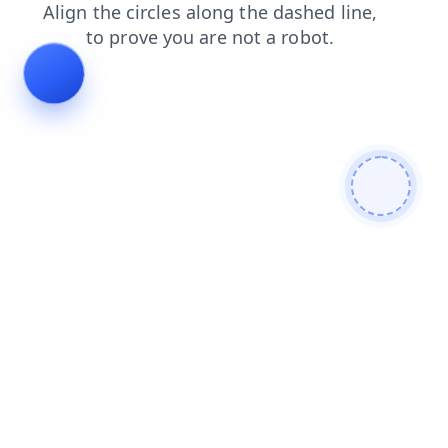
news
search
blog
login
faq
contacts
shop
products