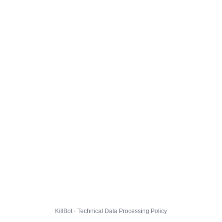
KillBot · Technical Data Processing Policy