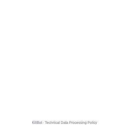
KillBot · Technical Data Processing Policy