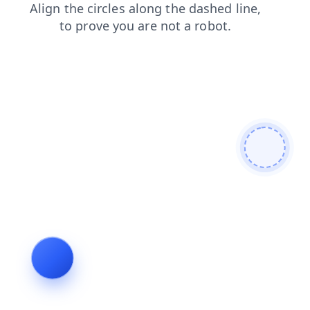
faq
products
blog