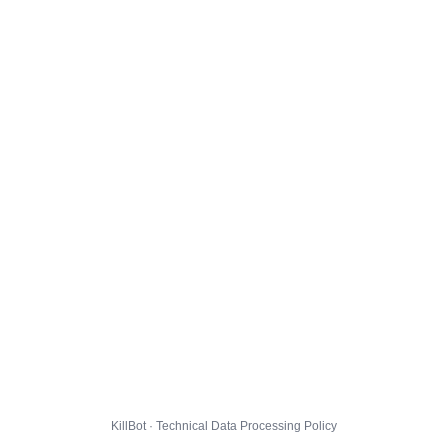
KillBot · Technical Data Processing Policy