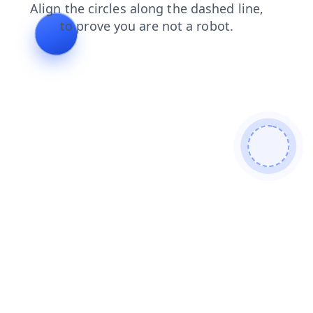
news
faq
blog