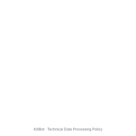
KillBot · Technical Data Processing Policy