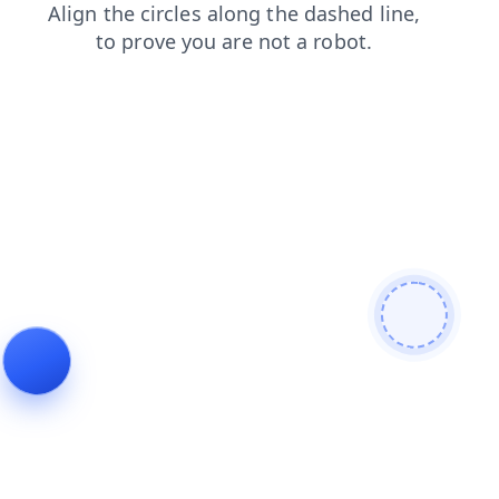
shop
faq
contacts
search
news
blog