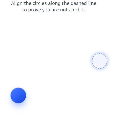
search
blog
news
faq
login
shop
contacts
products