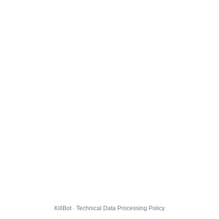
KillBot · Technical Data Processing Policy