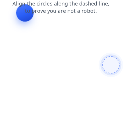
faq
shop
contacts
products