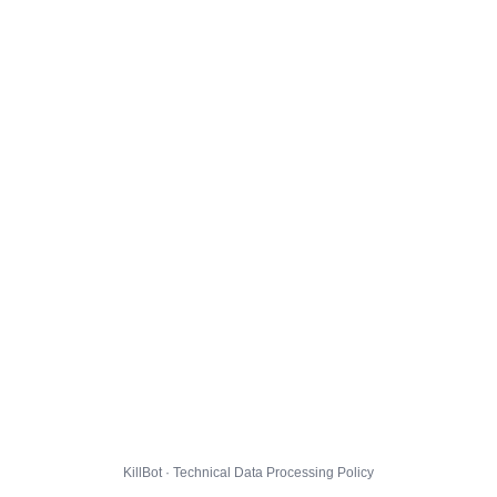
KillBot · Technical Data Processing Policy