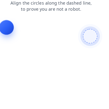
news
login
shop