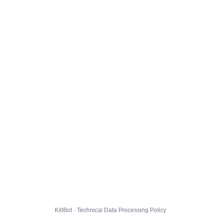
KillBot · Technical Data Processing Policy