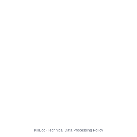
KillBot · Technical Data Processing Policy