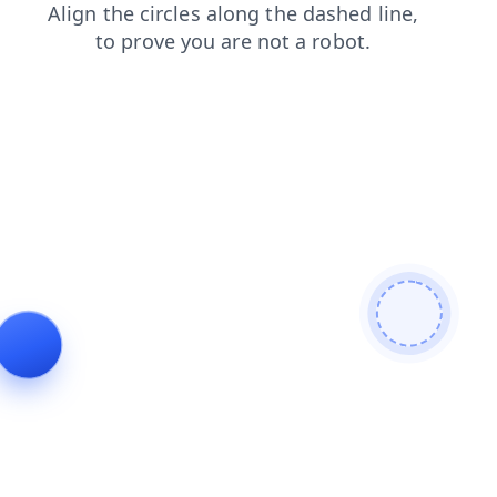
products
shop
news
faq
search
login
contacts