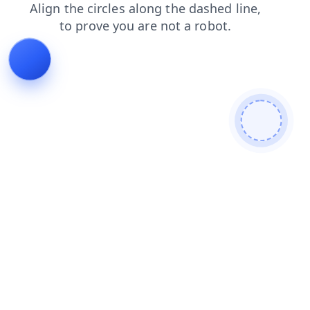
contacts
news
login
blog
faq
products
search